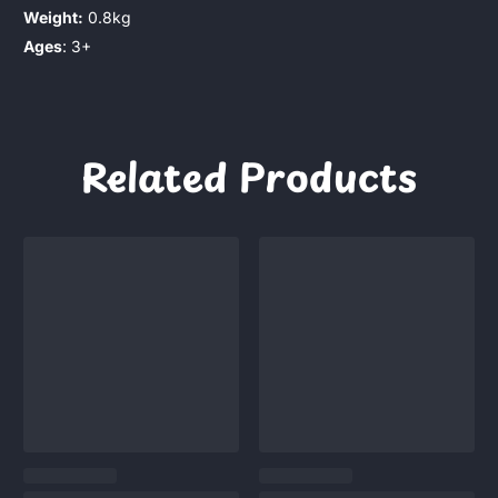
Weight:
0.8kg
Ages
: 3+
Related Products