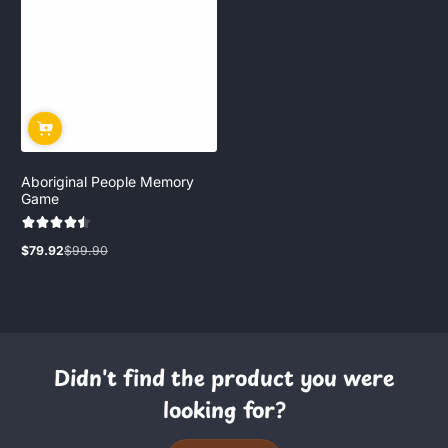
Aboriginal People Memory
Game
$79.92
$99.90
Sale
Regular
price
price
Didn't find the product you were
looking for?