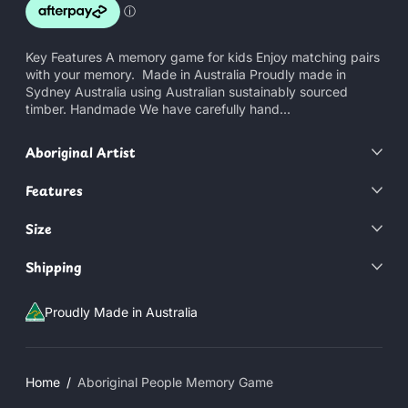
Key Features A memory game for kids Enjoy matching pairs
with your memory. Made in Australia Proudly made in
Sydney Australia using Australian sustainably sourced
timber. Handmade We have carefully hand...
Aboriginal Artist
Features
Size
Shipping
Proudly Made in Australia
Home
Aboriginal People Memory Game