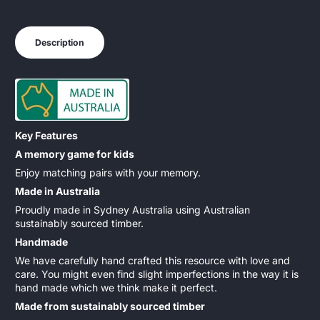
Description
Key Features
A memory game for kids
Enjoy matching pairs with your memory.
Made in Australia
Proudly made in Sydney Australia using Australian
sustainably sourced timber.
Handmade
We have carefully hand crafted this resource with love and
care. You might even find slight imperfections in the way it is
hand made which we think make it perfect.
Made from sustainably sourced timber