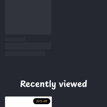
Recently viewed
20% off