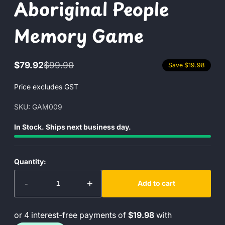
Aboriginal People
Memory Game
$79.92
$99.90
Save $19.98
Sale
Regular
price
price
Price excludes GST
SKU: GAM009
In Stock. Ships next business day.
Quantity:
-
+
Add to cart