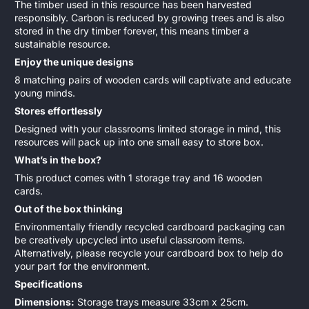
The timber used in this resource has been harvested
responsibly. Carbon is reduced by growing trees and is also
stored in the dry timber forever, this means timber a
sustainable resource.
Enjoy the unique designs
8 matching pairs of wooden cards will captivate and educate
young minds.
Stores effortlessly
Designed with your classrooms limited storage in mind, this
resources will pack up into one small easy to store box.
What’s in the box?
This product comes with 1 storage tray and 16 wooden
cards.
Out of the box thinking
Environmentally friendly recycled cardboard packaging can
be creatively upcycled into useful classroom items.
Alternatively, please recycle your cardboard box to help do
your part for the environment.
Specifications
Dimensions:
Storage trays measure 33cm x 25cm.